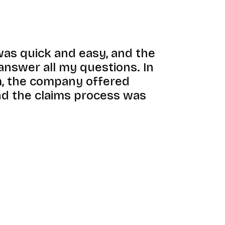
was quick and easy, and the
answer all my questions. In
im, the company offered
d the claims process was