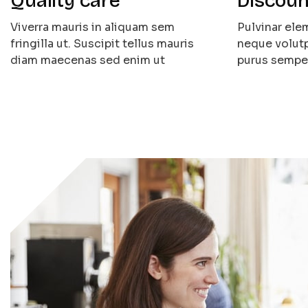
Quality care
Discoun
Viverra mauris in aliquam sem
Pulvinar el
fringilla ut. Suscipit tellus mauris
neque volutp
diam maecenas sed enim ut
purus sempe