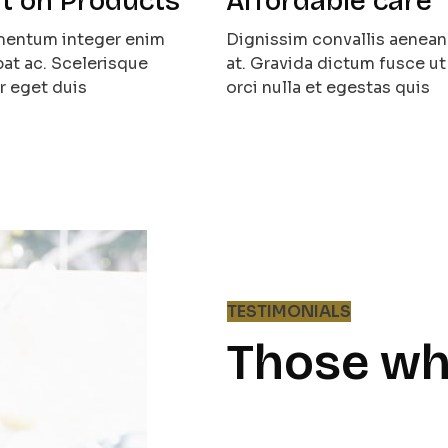
t on Products
Affordable care
ementum integer enim
Dignissim convallis aenean 
at ac. Scelerisque
at. Gravida dictum fusce ut
r eget duis
orci nulla et egestas quis
TESTIMONIALS
Those wh