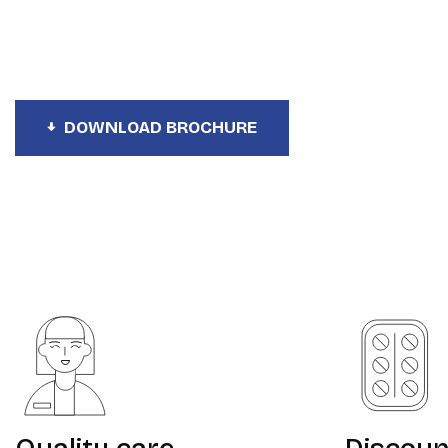
Your Health Plan
DOWNLOAD BROCHURE