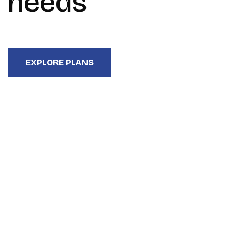
needs
EXPLORE PLANS