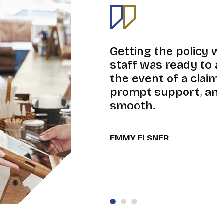
Getting the policy 
staff was ready to 
the event of a cla
prompt support, an
smooth.
EMMY ELSNER