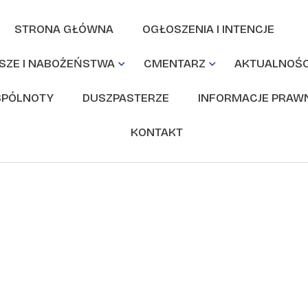
STRONA GŁÓWNA
OGŁOSZENIA I INTENCJE
SZE I NABOŻEŃSTWA
CMENTARZ
AKTUALNOŚC
PÓLNOTY
DUSZPASTERZE
INFORMACJE PRAW
KONTAKT