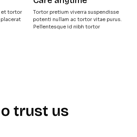
Care anytime
et tortor
Tortor pretium viverra suspendisse
 placerat
potenti nullam ac tortor vitae purus.
Pellentesque id nibh tortor
o trust us