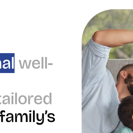
al
well-
tailored
family’s