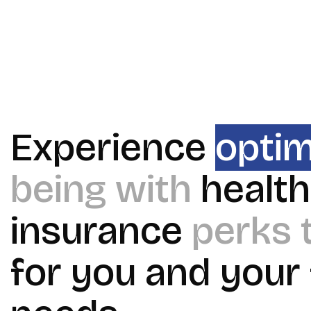
Experience
optim
being with
health
insurance
perks 
for you and your 